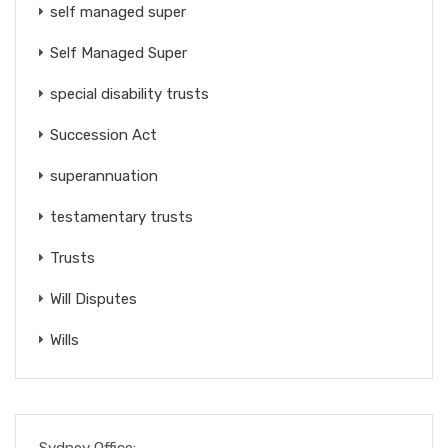
self managed super
Self Managed Super
special disability trusts
Succession Act
superannuation
testamentary trusts
Trusts
Will Disputes
Wills
Sydney Office: