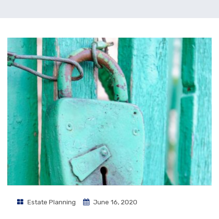
Estate Planning
June 16, 2020