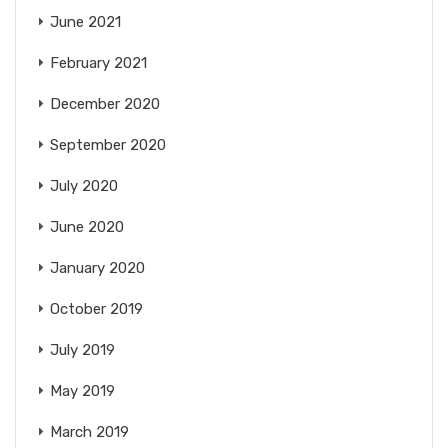
June 2021
February 2021
December 2020
September 2020
July 2020
June 2020
January 2020
October 2019
July 2019
May 2019
March 2019