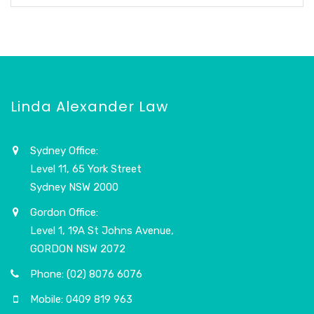
Linda Alexander Law
Sydney Office:
Level 11, 65 York Street
Sydney NSW 2000
Gordon Office:
Level 1, 19A St Johns Avenue,
GORDON NSW 2072
Phone: (02) 8076 6076
Mobile: 0409 819 963