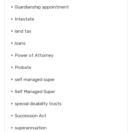
Guardianship appointment
Intestate
land tax
loans
Power of Attorney
Probate
self managed super
Self Managed Super
special disability trusts
Succession Act
superannuation