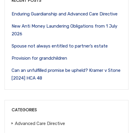
RECENT POSTS
Enduring Guardianship and Advanced Care Directive
New Anti Money Laundering Obligations from 1 July
2026
Spouse not always entitled to partner’s estate
Provision for grandchildren
Can an unfulfilled promise be upheld? Kramer v Stone
[2024] HCA 48
CATEGORIES
Advanced Care Directive