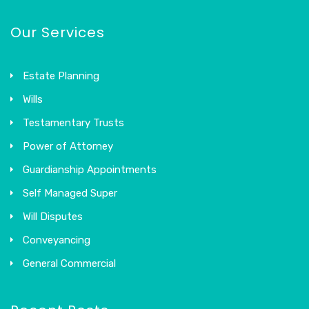
Our Services
Estate Planning
Wills
Testamentary Trusts
Power of Attorney
Guardianship Appointments
Self Managed Super
Will Disputes
Conveyancing
General Commercial