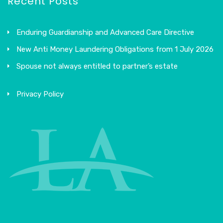
Recent Posts
Enduring Guardianship and Advanced Care Directive
New Anti Money Laundering Obligations from 1 July 2026
Spouse not always entitled to partner’s estate
Privacy Policy