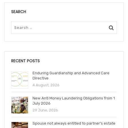
SEARCH
RECENT POSTS
Enduring Guardianship and Advanced Care
Directive
4 August, 2026
New Anti Money Laundering Obligations from 1
July 2026
29 June, 2026
Spouse not always entitled to partner’s estate