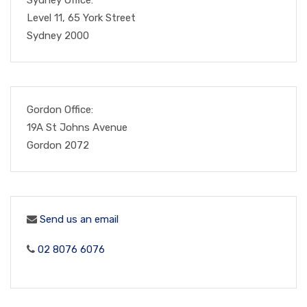
Level 11, 65 York Street
Sydney 2000
Gordon Office:
19A St Johns Avenue
Gordon 2072
Send us an email
02 8076 6076