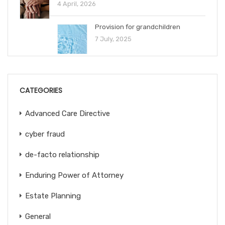
4 April, 2026
Provision for grandchildren
7 July, 2025
CATEGORIES
Advanced Care Directive
cyber fraud
de-facto relationship
Enduring Power of Attorney
Estate Planning
General