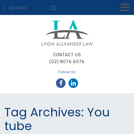
CONTACT US
(02) 8076 6076
Follow Us:
Tag Archives: You
tube