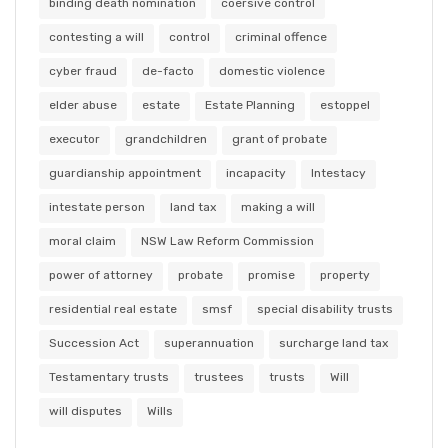
binding death nomination
coersive control
contesting a will
control
criminal offence
cyber fraud
de-facto
domestic violence
elder abuse
estate
Estate Planning
estoppel
executor
grandchildren
grant of probate
guardianship appointment
incapacity
Intestacy
intestate person
land tax
making a will
moral claim
NSW Law Reform Commission
power of attorney
probate
promise
property
residential real estate
smsf
special disability trusts
Succession Act
superannuation
surcharge land tax
Testamentary trusts
trustees
trusts
Will
will disputes
Wills