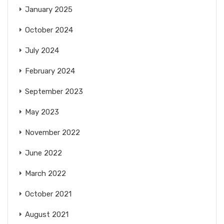
January 2025
October 2024
July 2024
February 2024
September 2023
May 2023
November 2022
June 2022
March 2022
October 2021
August 2021