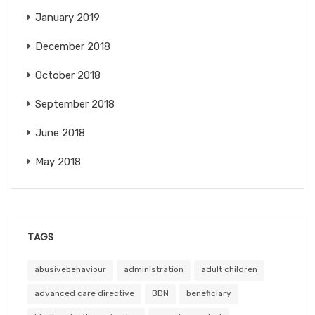
January 2019
December 2018
October 2018
September 2018
June 2018
May 2018
TAGS
abusivebehaviour
administration
adult children
advanced care directive
BDN
beneficiary