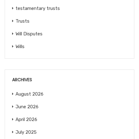
testamentary trusts
Trusts
Will Disputes
Wills
ARCHIVES
August 2026
June 2026
April 2026
July 2025