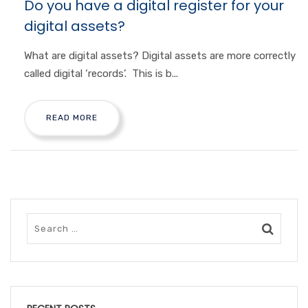
Do you have a digital register for your
digital assets?
What are digital assets? Digital assets are more correctly
called digital ‘records’. This is b...
READ MORE