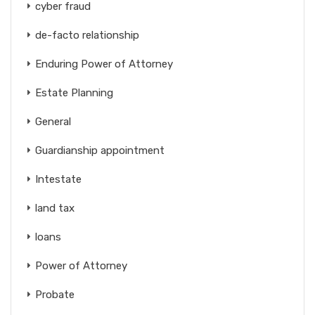
cyber fraud
de-facto relationship
Enduring Power of Attorney
Estate Planning
General
Guardianship appointment
Intestate
land tax
loans
Power of Attorney
Probate