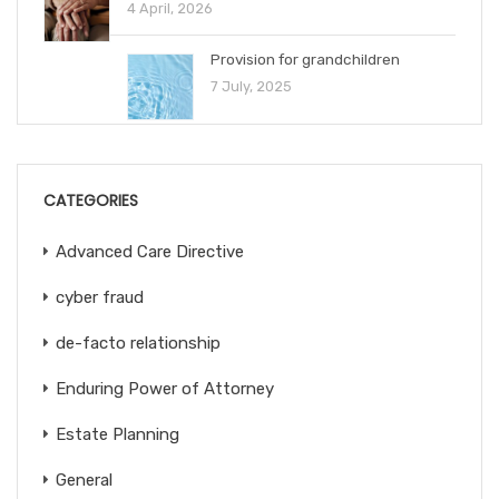
4 April, 2026
Provision for grandchildren
7 July, 2025
CATEGORIES
Advanced Care Directive
cyber fraud
de-facto relationship
Enduring Power of Attorney
Estate Planning
General