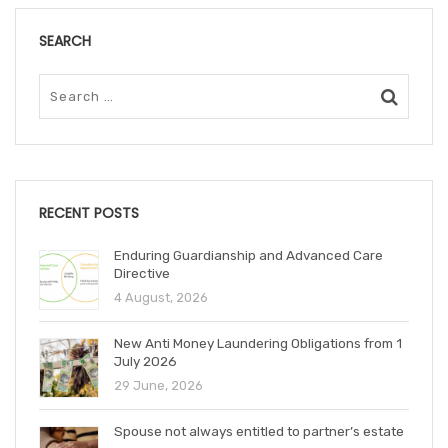
SEARCH
RECENT POSTS
Enduring Guardianship and Advanced Care
Directive
4 August, 2026
New Anti Money Laundering Obligations from 1
July 2026
29 June, 2026
Spouse not always entitled to partner’s estate