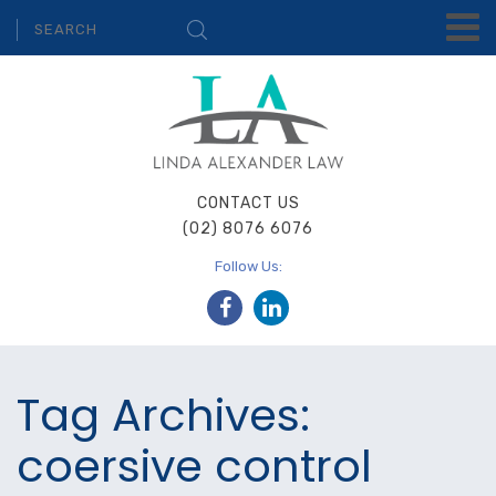
CONTACT US
(02) 8076 6076
Follow Us:
Tag Archives:
coersive control