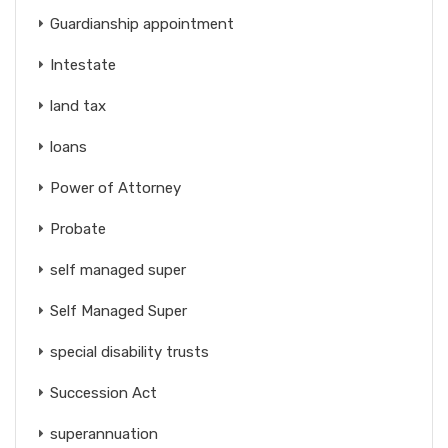
Guardianship appointment
Intestate
land tax
loans
Power of Attorney
Probate
self managed super
Self Managed Super
special disability trusts
Succession Act
superannuation