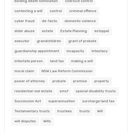
binding death nomination
coersive control
contesting a will
control
criminal offence
cyber fraud
de-facto
domestic violence
elder abuse
estate
Estate Planning
estoppel
executor
grandchildren
grant of probate
guardianship appointment
incapacity
Intestacy
intestate person
land tax
making a will
moral claim
NSW Law Reform Commission
power of attorney
probate
promise
property
residential real estate
smsf
special disability trusts
Succession Act
superannuation
surcharge land tax
Testamentary trusts
trustees
trusts
Will
will disputes
Wills