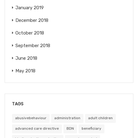
January 2019
December 2018
October 2018
September 2018
June 2018
May 2018
TAGS
abusivebehaviour
administration
adult children
advanced care directive
BDN
beneficiary