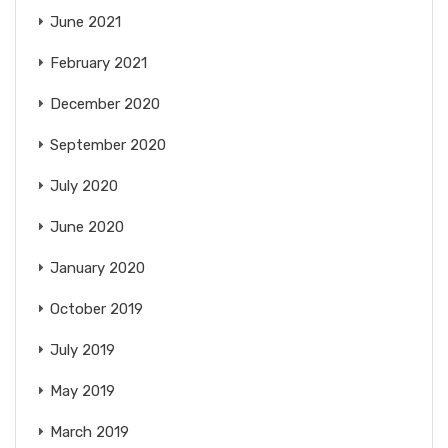
June 2021
February 2021
December 2020
September 2020
July 2020
June 2020
January 2020
October 2019
July 2019
May 2019
March 2019