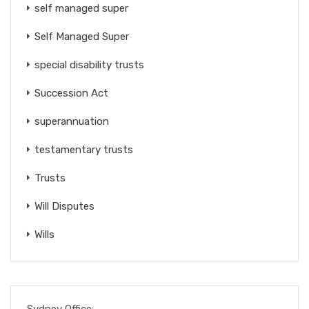
self managed super
Self Managed Super
special disability trusts
Succession Act
superannuation
testamentary trusts
Trusts
Will Disputes
Wills
Sydney Office: