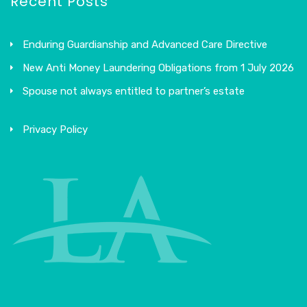
Recent Posts
Enduring Guardianship and Advanced Care Directive
New Anti Money Laundering Obligations from 1 July 2026
Spouse not always entitled to partner’s estate
Privacy Policy