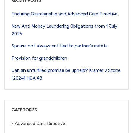
RECENT POSTS
Enduring Guardianship and Advanced Care Directive
New Anti Money Laundering Obligations from 1 July
2026
Spouse not always entitled to partner’s estate
Provision for grandchildren
Can an unfulfilled promise be upheld? Kramer v Stone
[2024] HCA 48
CATEGORIES
Advanced Care Directive