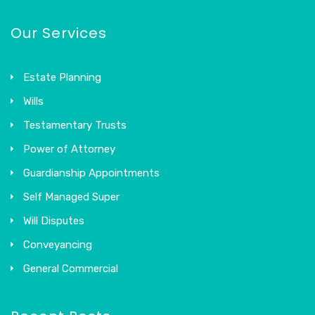
Our Services
Estate Planning
Wills
Testamentary Trusts
Power of Attorney
Guardianship Appointments
Self Managed Super
Will Disputes
Conveyancing
General Commercial