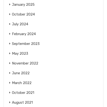
January 2025
October 2024
July 2024
February 2024
September 2023
May 2023
November 2022
June 2022
March 2022
October 2021
August 2021