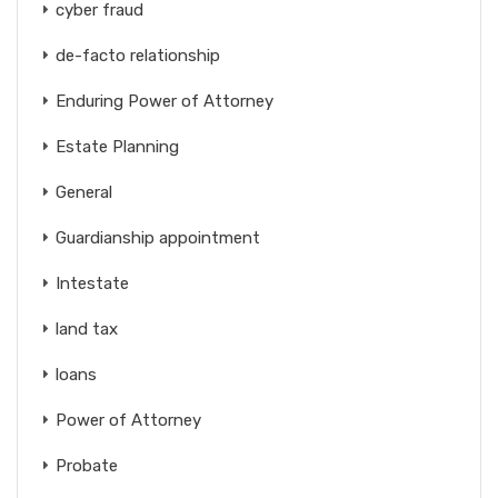
cyber fraud
de-facto relationship
Enduring Power of Attorney
Estate Planning
General
Guardianship appointment
Intestate
land tax
loans
Power of Attorney
Probate