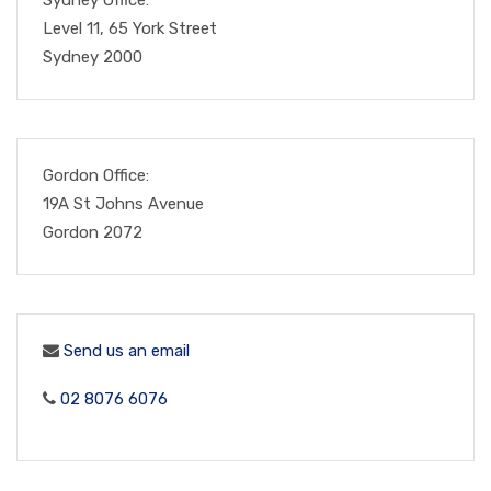
Level 11, 65 York Street
Sydney 2000
Gordon Office:
19A St Johns Avenue
Gordon 2072
Send us an email
02 8076 6076