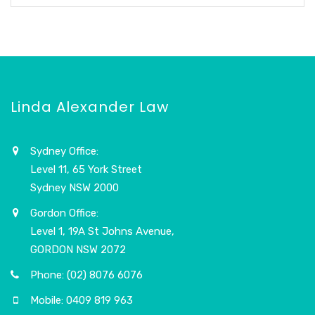
Linda Alexander Law
Sydney Office:
Level 11, 65 York Street
Sydney NSW 2000
Gordon Office:
Level 1, 19A St Johns Avenue,
GORDON NSW 2072
Phone: (02) 8076 6076
Mobile: 0409 819 963