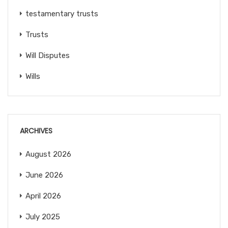
testamentary trusts
Trusts
Will Disputes
Wills
ARCHIVES
August 2026
June 2026
April 2026
July 2025