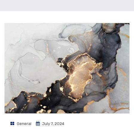
General
July 7, 2024