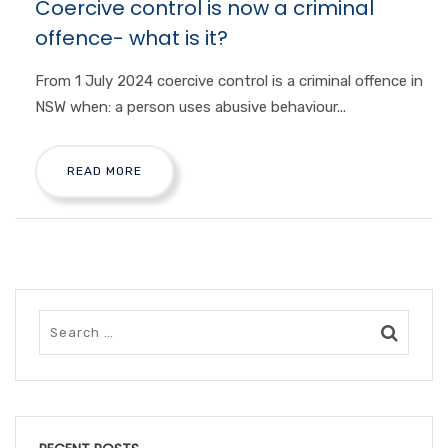
Coercive control is now a criminal
offence- what is it?
From 1 July 2024 coercive control is a criminal offence in
NSW when: a person uses abusive behaviour...
READ MORE